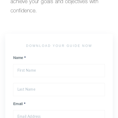
achieve your goals and objectives with
confidence.
DOWNLOAD YOUR GUIDE NOW
Name
*
Email
*