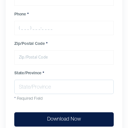
Phone
*
Zip/Postal Code
*
State/Province
*
*
Required Field
Download Now