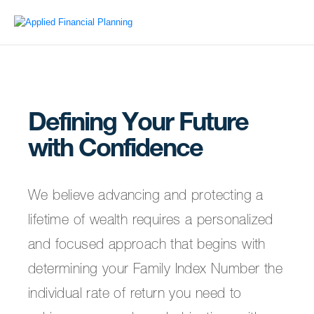
Defining Your Future
with Confidence
We believe advancing and protecting a
lifetime of wealth requires a personalized
and focused approach that begins with
determining your Family Index Number the
individual rate of return you need to