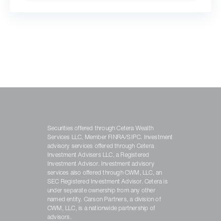
Securities offered through Cetera Wealth
Services LLC, Member FINRA/SIPC. Investment
advisory services offered through Cetera
Investment Advisers LLC, a Registered
Investment Advisor. Investment advisory
services also offered through CWM, LLC, an
SEC Registered Investment Advisor. Cetera is
under separate ownership from any other
named entity. Carson Partners, a division of
CWM, LLC, is a nationwide partnership of
advisors.