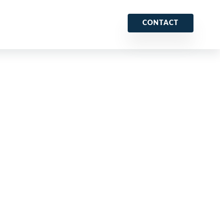
CONTACT