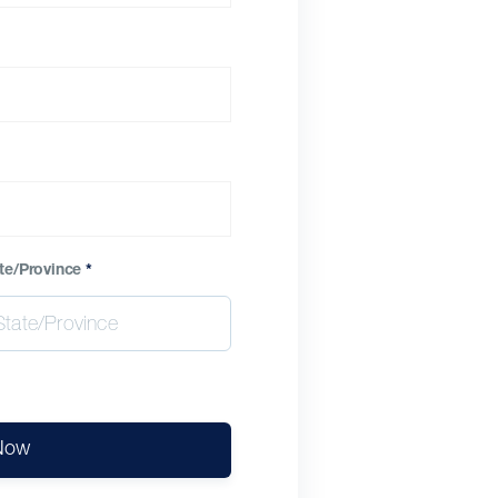
te/Province
*
Now