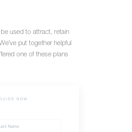
e used to attract, retain
e’ve put together helpful
offered one of these plans
GUIDE NOW