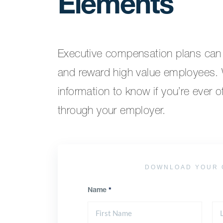
Elements
Executive compensation plans can b
and reward high value employees. W
information to know if you’re ever 
through your employer.
DOWNLOAD YOUR 
Name
*