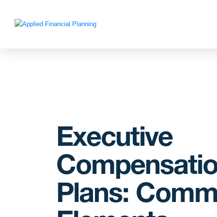
Executive
Compensati
Plans: Com