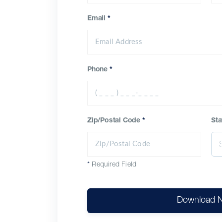
Email
*
Phone
*
Zip/Postal Code
*
Sta
*
Required Field
Download 